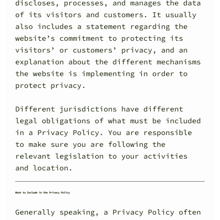
discloses, processes, and manages the data
of its visitors and customers. It usually
also includes a statement regarding the
website’s commitment to protecting its
visitors’ or customers’ privacy, and an
explanation about the different mechanisms
the website is implementing in order to
protect privacy.
Different jurisdictions have different
legal obligations of what must be included
in a Privacy Policy. You are responsible
to make sure you are following the
relevant legislation to your activities
and location.
What to Include in the Privacy Policy
Generally speaking, a Privacy Policy often