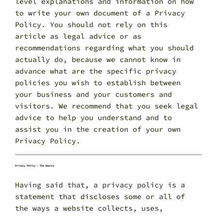
level explanations and information on how
to write your own document of a Privacy
Policy. You should not rely on this
article as legal advice or as
recommendations regarding what you should
actually do, because we cannot know in
advance what are the specific privacy
policies you wish to establish between
your business and your customers and
visitors. We recommend that you seek legal
advice to help you understand and to
assist you in the creation of your own
Privacy Policy.
Privacy Policy - The Basics
Having said that, a privacy policy is a
statement that discloses some or all of
the ways a website collects, uses,