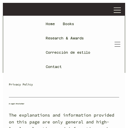
Home
Books
Research & Awards
Corrección de estilo
Contact
Privacy Policy
A Legal Disclaimer
The explanations and information provided
on this page are only general and high-