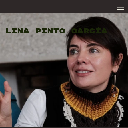
LINA PINTO GARCÍA