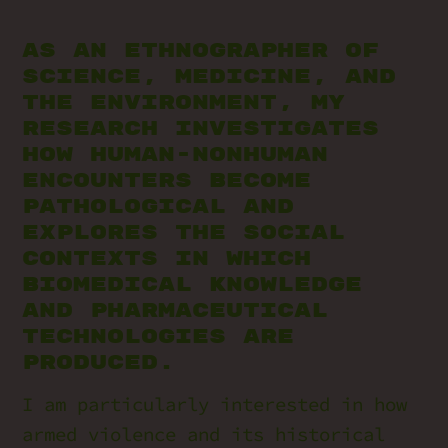
As an ethnographer of
science, medicine, and
the environment, my
research investigates
how human-nonhuman
encounters become
pathological and
explores the social
contexts in which
biomedical knowledge
and pharmaceutical
technologies are
produced.
I am particularly interested in how
armed violence and its historical