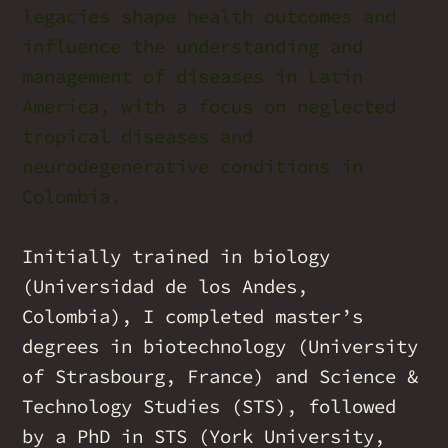
legacies shape health outcomes and
influence the understanding and
management of diseases in Latin
America, with a focus on neglected
tropical diseases and
neurodegenerative conditions in
Colombia.
Initially trained in biology
(Universidad de los Andes,
Colombia), I completed master’s
degrees in biotechnology (University
of Strasbourg, France) and Science &
Technology Studies (STS), followed
by a PhD in STS (York University,