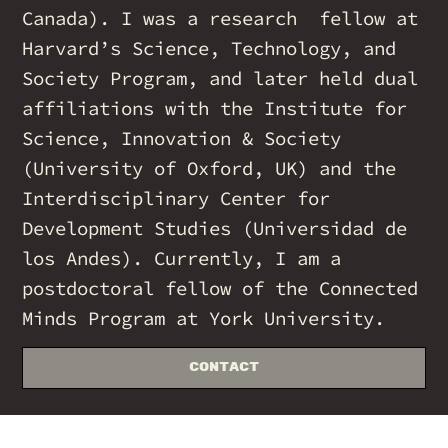
Canada). I was a research fellow at
Harvard’s Science, Technology, and
Society Program, and later held dual
affiliations with the Institute for
Science, Innovation & Society
(University of Oxford, UK) and the
Interdisciplinary Center for
Development Studies (Universidad de
los Andes). Currently, I am a
postdoctoral fellow of the Connected
Minds Program at York University.
Contact